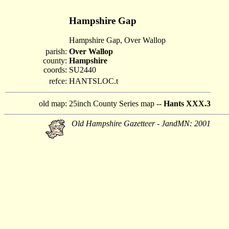
Hampshire Gap
Hampshire Gap, Over Wallop
parish:
Over Wallop
county:
Hampshire
coords:
SU2440
refce:
HANTSLOC.t
old map:
25inch County Series map --
Hants XXX.3
Old Hampshire Gazetteer - JandMN: 2001