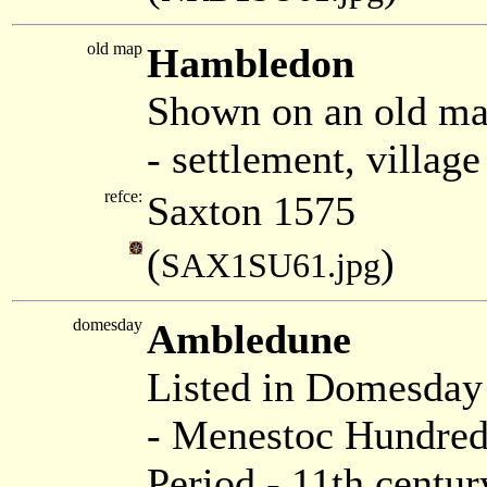
old map
Hambledon
Shown on an old ma
- settlement, villag
refce:
Saxton 1575
(
)
SAX1SU61.jpg
domesday
Ambledune
Listed in Domesda
- Menestoc Hundred
Period - 11th centur