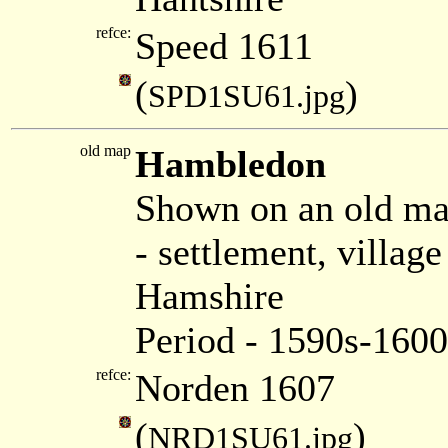
refce:
Speed 1611
(
)
SPD1SU61.jpg
old map
Hambledon
Shown on an old m
- settlement, villa
Hamshire
Period - 1590s-1600
refce:
Norden 1607
(
)
NRD1SU61.jpg