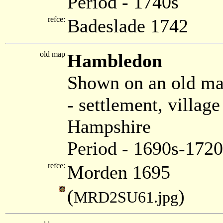
Period - 1740s
refce:
Badeslade 1742
old map
Hambledon
Shown on an old m
- settlement, villa
Hampshire
Period - 1690s-1720
refce:
Morden 1695
(
)
MRD2SU61.jpg