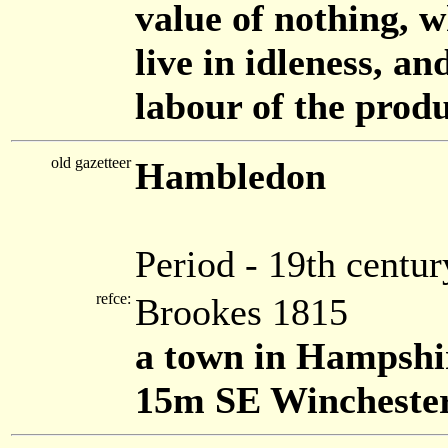
value of nothing, 
live in idleness, an
labour of the produ
old gazetteer
Hambledon
Period - 19th centur
refce:
Brookes 1815
a town in Hampshi
15m SE Wincheste