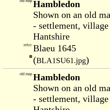
old map
Hambledon
Shown on an old ma
- settlement, villa
Hantshire
refce:
Blaeu 1645
(
)
BLA1SU61.jpg
old map
Hambledon
Shown on an old ma
- settlement, villa
Hantshire