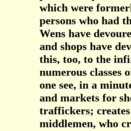
which were formerl
persons who had thi
Wens have devoure
and shops have dev
this, too, to the in
numerous classes of
one see, in a minut
and markets for sh
traffickers; creates
middlemen, who cre