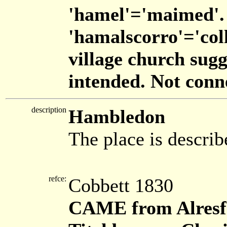
'hamel'='maimed'.
'hamalscorro'='colla
village church sug
intended. Not con
description
Hambledon
The place is describ
refce:
Cobbett 1830
CAME from Alresf