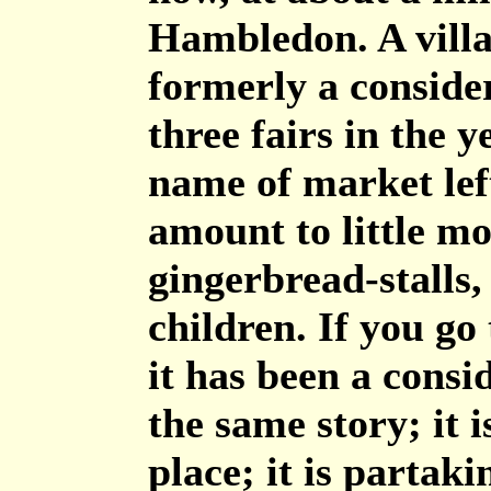
Hambledon. A villag
formerly a conside
three fairs in the 
name of market left
amount to little mo
gingerbread-stalls,
children. If you go
it has been a consi
the same story; it
place; it is partaki