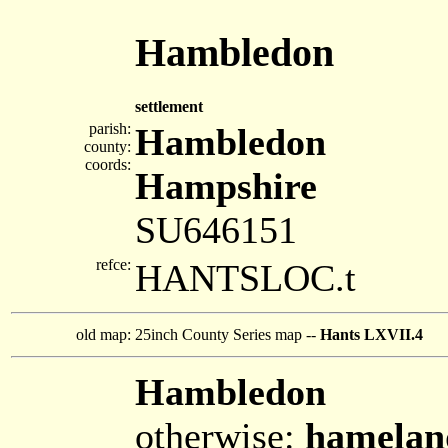
Hambledon
settlement
parish:
Hambledon
county:
coords:
Hampshire
SU646151
refce:
HANTSLOC.t
old map:
25inch County Series map --
Hants LXVII.4
Hambledon
otherwise:
hamelan