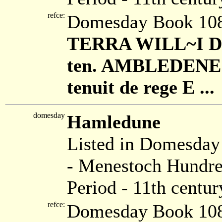
refce:
Domesday Book 108
TERRA WILL~I DE
ten. AMBLEDENE cu
tenuit de rege E ...
domesday
Hamledune
Listed in Domesda
- Menestoch Hundre
Period - 11th centur
refce:
Domesday Book 108