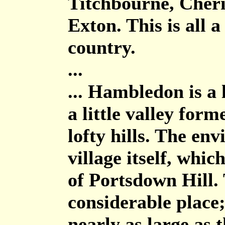
Titchbourne, Cher
Exton. This is all 
country.
...
... Hambledon is a l
a little valley for
lofty hills. The en
village itself, whic
of Portsdown Hill.
considerable place;
nearly as large as 