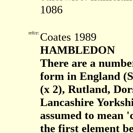
1086
refce:
Coates 1989
HAMBLEDON
There are a number
form in England (
(x 2), Rutland, Do
Lancashire Yorkshi
assumed to mean 'cr
the first element b