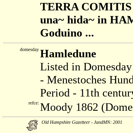
TERRA COMITIS R
una~ hida~ in HAM
Goduino ...
domesday
Hamledune
Listed in Domesda
- Menestoches Hund
Period - 11th centur
refce:
Moody 1862 (Dome
Old Hampshire Gazetteer - JandMN: 2001