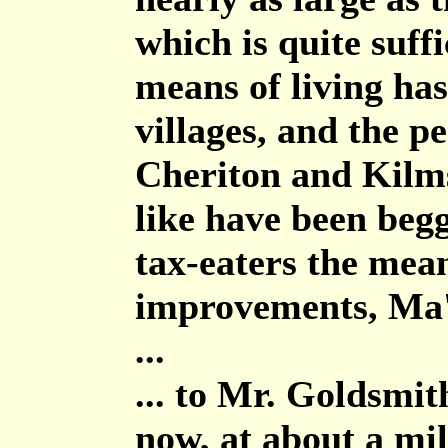
which is quite suff
means of living ha
villages, and the pe
Cheriton and Kilm
like have been begg
tax-eaters the mea
improvements, Ma
...
... to Mr. Goldsmi
now, at about a mil