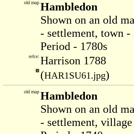
old map
Hambledon
Shown on an old ma
- settlement, town
Period - 1780s
refce:
Harrison 1788
(
)
HAR1SU61.jpg
old map
Hambledon
Shown on an old ma
- settlement, villag