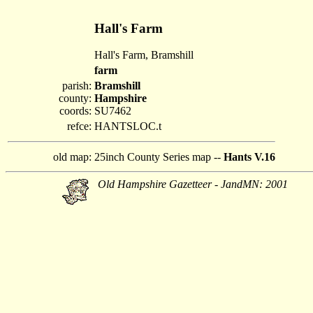
Hall's Farm
Hall's Farm, Bramshill
farm
parish:
Bramshill
county:
Hampshire
coords:
SU7462
refce:
HANTSLOC.t
old map:
25inch County Series map --
Hants V.16
Old Hampshire Gazetteer - JandMN: 2001