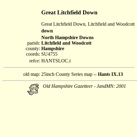
Great Litchfield Down
Great Litchfield Down, Litchfield and Woodcott
down
North Hampshire Downs
parish:
Litchfield and Woodcott
county:
Hampshire
coords:
SU4755
refce:
HANTSLOC.t
old map:
25inch County Series map --
Hants IX.13
Old Hampshire Gazetteer - JandMN: 2001