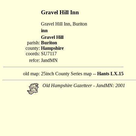
Gravel Hill Inn
Gravel Hill Inn, Buriton
inn
Gravel Hill
parish:
Buriton
county:
Hampshire
coords:
SU7117
refce:
JandMN
old map:
25inch County Series map --
Hants LX.15
Old Hampshire Gazetteer - JandMN: 2001