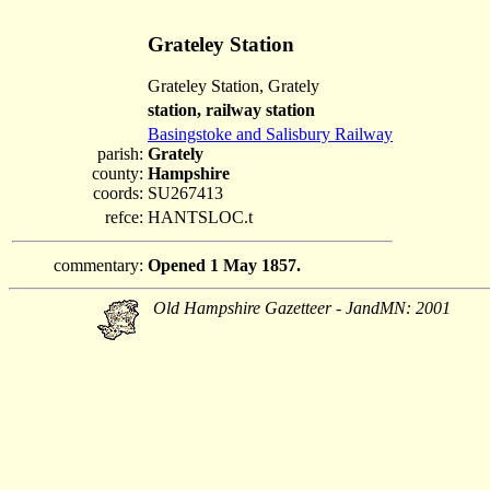
Grateley Station
Grateley Station, Grately
station, railway station
Basingstoke and Salisbury Railway
parish:
Grately
county:
Hampshire
coords:
SU267413
refce:
HANTSLOC.t
commentary:
Opened 1 May 1857.
Old Hampshire Gazetteer - JandMN: 2001