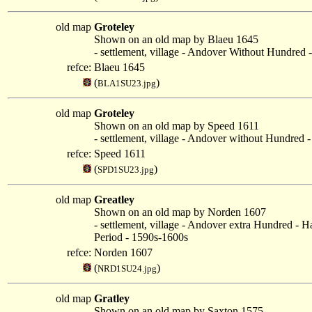
old map
Groteley
Shown on an old map by Blaeu 1645
- settlement, village - Andover Without Hundred 
refce:
Blaeu 1645
(
)
BLA1SU23.jpg
old map
Groteley
Shown on an old map by Speed 1611
- settlement, village - Andover without Hundred -
refce:
Speed 1611
(
)
SPD1SU23.jpg
old map
Greatley
Shown on an old map by Norden 1607
- settlement, village - Andover extra Hundred - 
Period - 1590s-1600s
refce:
Norden 1607
(
)
NRD1SU24.jpg
old map
Gratley
Shown on an old map by Saxton 1575