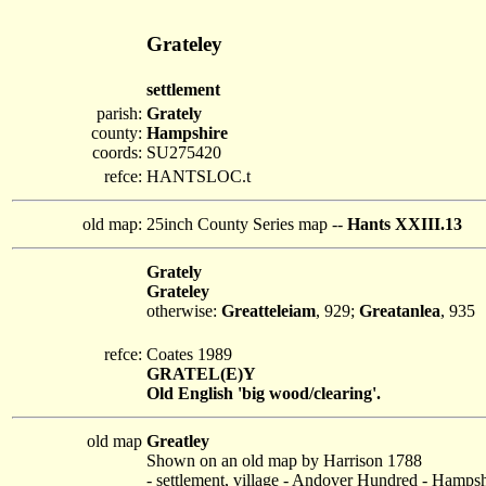
Grateley
settlement
parish:
Grately
county:
Hampshire
coords:
SU275420
refce:
HANTSLOC.t
old map:
25inch County Series map --
Hants XXIII.13
Grately
Grateley
otherwise:
Greatteleiam
, 929;
Greatanlea
, 935
refce:
Coates 1989
GRATEL(E)Y
Old English 'big wood/clearing'.
old map
Greatley
Shown on an old map by Harrison 1788
- settlement, village - Andover Hundred - Hampsh