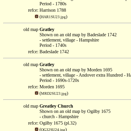
Period - 1780s
refce:
Harrison 1788
(
)
HAR1SU23.jpg
old map
Gratley
Shown on an old map by Badeslade 1742
- settlement, village - Hampshire
Period - 1740s
refce:
Badeslade 1742
old map
Gratley
Shown on an old map by Morden 1695
- settlement, village - Andover extra Hundred - 
Period - 1690s-1720s
refce:
Morden 1695
(
)
MRD2SU23.jpg
old map
Greatley Church
Shown on an old map by Ogilby 1675
- church - Hampshire
refce:
Ogilby 1675 (pl.32)
(
)
OG32SU24.jpg