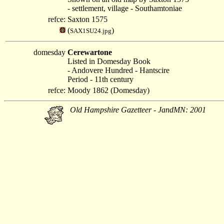
- settlement, village - Southamtoniae
refce:
Saxton 1575
(
)
SAX1SU24.jpg
domesday
Cerewartone
Listed in Domesday Book
- Andovere Hundred - Hantscire
Period - 11th century
refce:
Moody 1862 (Domesday)
Old Hampshire Gazetteer - JandMN: 2001