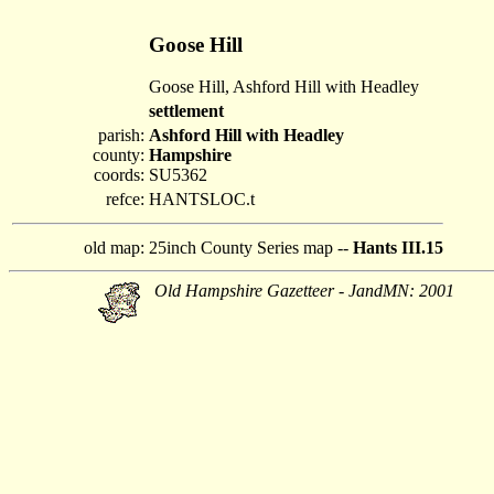
Goose Hill
Goose Hill, Ashford Hill with Headley
settlement
parish:
Ashford Hill with Headley
county:
Hampshire
coords:
SU5362
refce:
HANTSLOC.t
old map:
25inch County Series map --
Hants III.15
Old Hampshire Gazetteer - JandMN: 2001