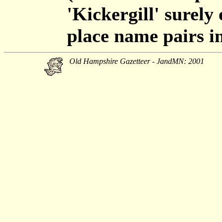
'Kickergill' surely
place name pairs in
Old Hampshire Gazetteer - JandMN: 2001