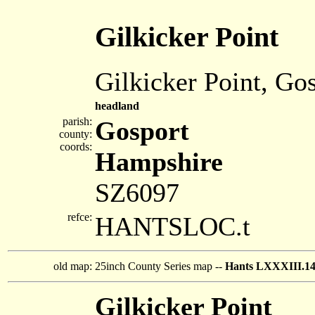
Gilkicker Point
Gilkicker Point, Go
headland
parish:
Gosport
county:
coords:
Hampshire
SZ6097
refce:
HANTSLOC.t
old map:
25inch County Series map --
Hants LXXXIII.1
Gilkicker Point