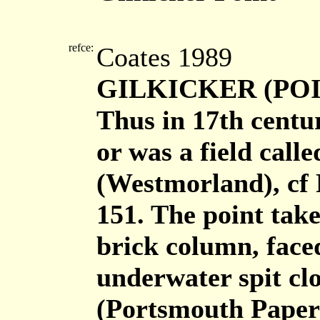
refce:
Coates 1989
GILKICKER (POIN
Thus in 17th centu
or was a field call
(Westmorland), cf
151. The point take
brick column, face
underwater spit clos
(Portsmouth Papers