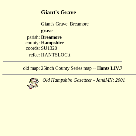
Giant's Grave
Giant's Grave, Breamore
grave
parish:
Breamore
county:
Hampshire
coords:
SU1320
refce:
HANTSLOC.t
old map:
25inch County Series map --
Hants LIV.7
Old Hampshire Gazetteer - JandMN: 2001