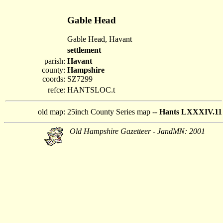
Gable Head
Gable Head, Havant
settlement
parish:
Havant
county:
Hampshire
coords:
SZ7299
refce:
HANTSLOC.t
old map:
25inch County Series map --
Hants LXXXIV.11
Old Hampshire Gazetteer - JandMN: 2001