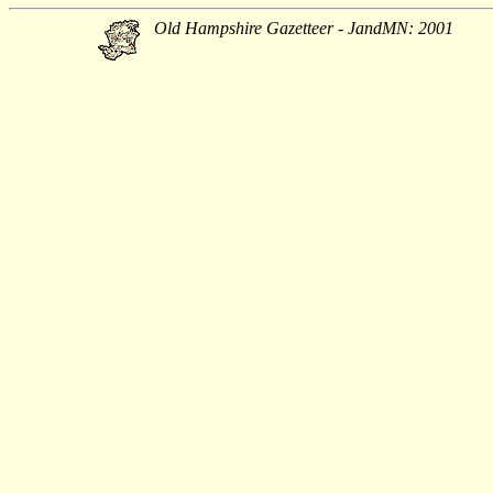
Old Hampshire Gazetteer - JandMN: 2001