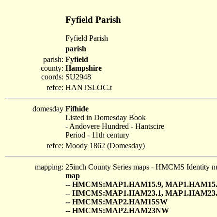
Fyfield Parish
Fyfield Parish
parish
parish:
Fyfield
county:
Hampshire
coords:
SU2948
refce:
HANTSLOC.t
domesday
Fifhide
Listed in Domesday Book
- Andovere Hundred - Hantscire
Period - 11th century
refce:
Moody 1862 (Domesday)
mapping:
25inch County Series maps - HMCMS Identity n
map
-- HMCMS:MAP1.HAM15.9, MAP1.HAM15.
-- HMCMS:MAP1.HAM23.1, MAP1.HAM23.
-- HMCMS:MAP2.HAM15SW
-- HMCMS:MAP2.HAM23NW