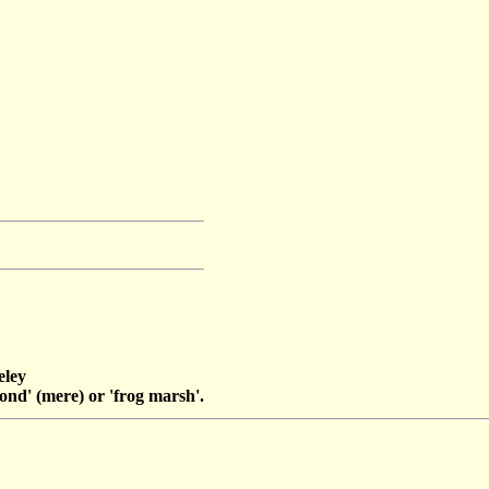
eley
nd' (mere) or 'frog marsh'.