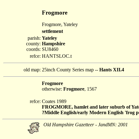
Frogmore
Frogmore, Yateley
settlement
parish:
Yateley
county:
Hampshire
coords:
SU8460
refce:
HANTSLOC.t
old map:
25inch County Series map --
Hants XII.4
Frogmore
otherwise:
Frogmore
, 1567
refce:
Coates 1989
FROGMORE, hamlet and later suburb of Yat
?Middle English/early Modern English 'frog po
Old Hampshire Gazetteer - JandMN: 2001