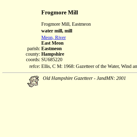
Frogmore Mill
Frogmore Mill, Eastmeon
water mill, mill
Meon, River
East Meon
parish:
Eastmeon
county:
Hampshire
coords:
SU685220
refce:
Ellis, C M: 1968: Gazetteer of the Water, Wind 
Old Hampshire Gazetteer - JandMN: 2001