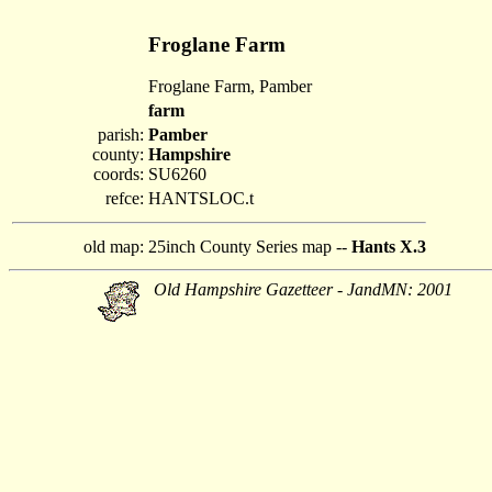
Froglane Farm
Froglane Farm, Pamber
farm
parish:
Pamber
county:
Hampshire
coords:
SU6260
refce:
HANTSLOC.t
old map:
25inch County Series map --
Hants X.3
Old Hampshire Gazetteer - JandMN: 2001