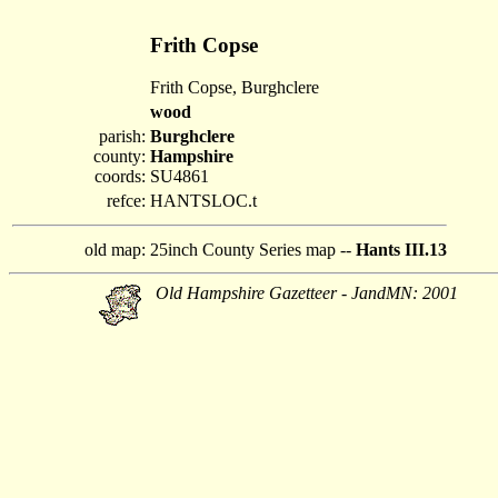
Frith Copse
Frith Copse, Burghclere
wood
parish:
Burghclere
county:
Hampshire
coords:
SU4861
refce:
HANTSLOC.t
old map:
25inch County Series map --
Hants III.13
Old Hampshire Gazetteer - JandMN: 2001