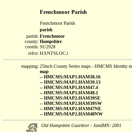
Frenchmoor Parish
Frenchmoor Parish
parish
parish:
Frenchmoor
county:
Hampshire
coords:
SU2928
refce:
HANTSLOC.t
mapping:
25inch County Series maps - HMCMS Identity n
map
-- HMCMS:MAP1.HAM38.16
-- HMCMS:MAP1.HAM39.13
-- HMCMS:MAP1.HAM47.4
-- HMCMS:MAP1.HAM48.1
-- HMCMS:MAP2.HAM39SE
-- HMCMS:MAP2.HAM39SW
-- HMCMS:MAP2.HAM47NE
-- HMCMS:MAP2.HAM48NW
Old Hampshire Gazetteer - JandMN: 2001