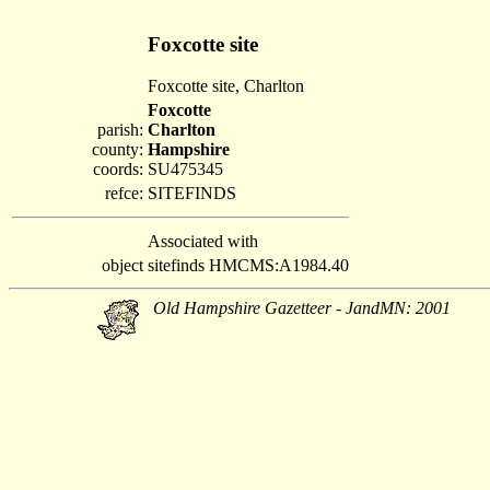
Foxcotte site
Foxcotte site, Charlton
Foxcotte
parish:
Charlton
county:
Hampshire
coords:
SU475345
refce:
SITEFINDS
Associated with
object
sitefinds HMCMS:A1984.40
Old Hampshire Gazetteer - JandMN: 2001