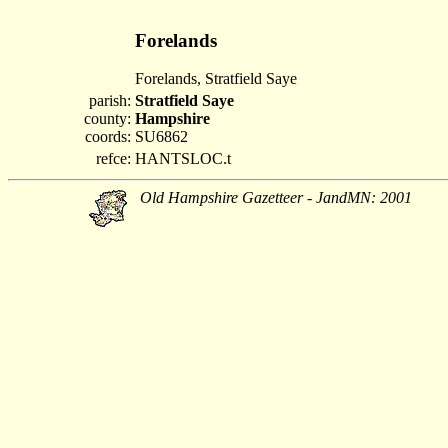
Forelands
Forelands, Stratfield Saye
parish:
Stratfield Saye
county:
Hampshire
coords:
SU6862
refce:
HANTSLOC.t
Old Hampshire Gazetteer - JandMN: 2001