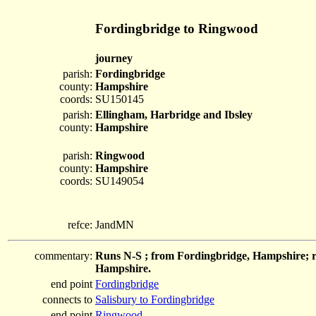
Fordingbridge to Ringwood
journey
parish:
Fordingbridge
county:
Hampshire
coords:
SU150145
parish:
Ellingham, Harbridge and Ibsley
county:
Hampshire
parish:
Ringwood
county:
Hampshire
coords:
SU149054
refce:
JandMN
commentary:
Runs N-S ; from Fordingbridge, Hampshire; r
Hampshire.
end point
Fordingbridge
connects to
Salisbury to Fordingbridge
end point
Ringwood