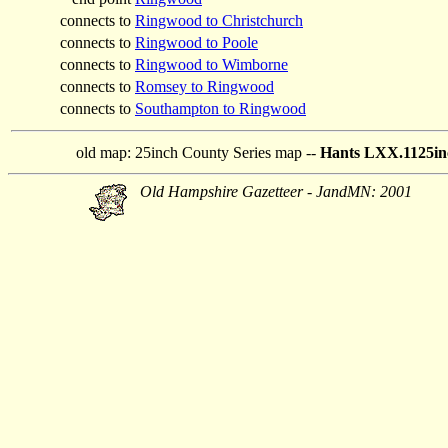
connects to
Ringwood to Christchurch
connects to
Ringwood to Poole
connects to
Ringwood to Wimborne
connects to
Romsey to Ringwood
connects to
Southampton to Ringwood
old map:
25inch County Series map --
Hants LXX.1125in
Old Hampshire Gazetteer - JandMN: 2001