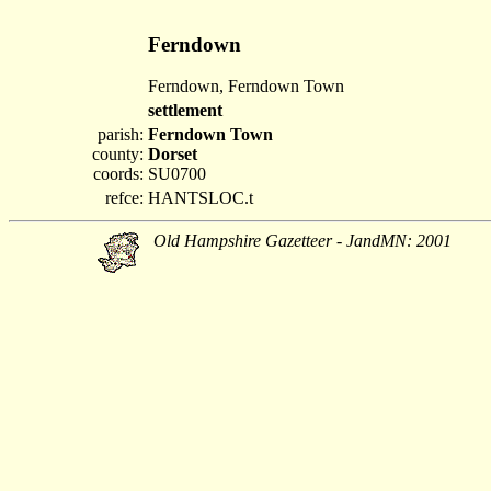
Ferndown
Ferndown, Ferndown Town
settlement
parish:
Ferndown Town
county:
Dorset
coords:
SU0700
refce:
HANTSLOC.t
Old Hampshire Gazetteer - JandMN: 2001