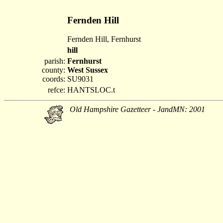
Fernden Hill
Fernden Hill, Fernhurst
hill
parish:
Fernhurst
county:
West Sussex
coords:
SU9031
refce:
HANTSLOC.t
Old Hampshire Gazetteer - JandMN: 2001