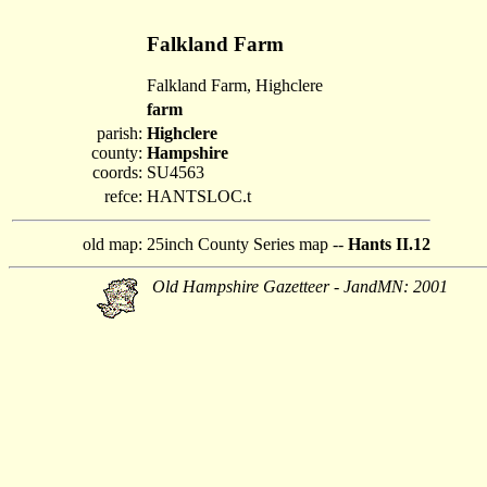
Falkland Farm
Falkland Farm, Highclere
farm
parish:
Highclere
county:
Hampshire
coords:
SU4563
refce:
HANTSLOC.t
old map:
25inch County Series map --
Hants II.12
Old Hampshire Gazetteer - JandMN: 2001