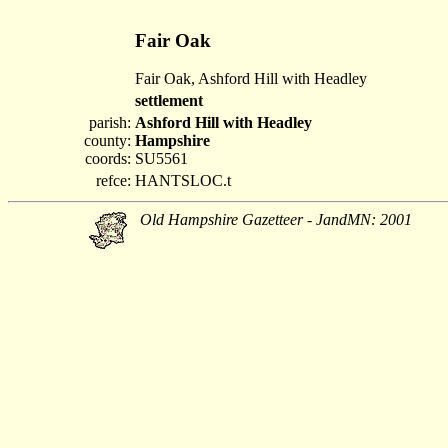
Fair Oak
Fair Oak, Ashford Hill with Headley
settlement
parish:
Ashford Hill with Headley
county:
Hampshire
coords:
SU5561
refce:
HANTSLOC.t
Old Hampshire Gazetteer - JandMN: 2001