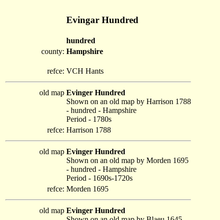
Evingar Hundred
hundred
county:
Hampshire
refce:
VCH Hants
old map
Evinger Hundred
Shown on an old map by Harrison 1788
- hundred - Hampshire
Period - 1780s
refce:
Harrison 1788
old map
Evinger Hundred
Shown on an old map by Morden 1695
- hundred - Hampshire
Period - 1690s-1720s
refce:
Morden 1695
old map
Evinger Hundred
Shown on an old map by Blaeu 1645