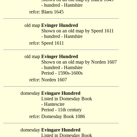
- hundred - Hantshire
refce:
Blaeu 1645
old map
Evinger Hundred
Shown on an old map by Speed 1611
- hundred - Hantshire
refce:
Speed 1611
old map
Evinger Hundred
Shown on an old map by Norden 1607
- hundred - Hamshire
Period - 1590s-1600s
refce:
Norden 1607
domesday
Evingare Hundred
Listed in Domesday Book
- Hantescire
Period - 11th century
refce:
Domesday Book 1086
domesday
Evingare Hundred
Listed in Domesday Book