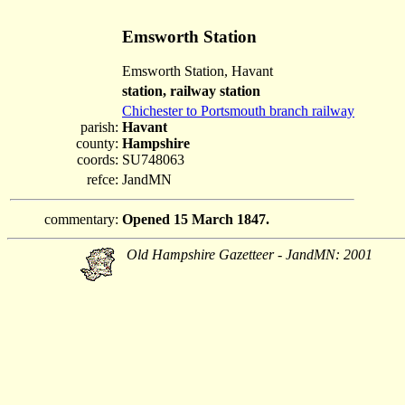
Emsworth Station
Emsworth Station, Havant
station, railway station
Chichester to Portsmouth branch railway
parish:
Havant
county:
Hampshire
coords:
SU748063
refce:
JandMN
commentary:
Opened 15 March 1847.
Old Hampshire Gazetteer - JandMN: 2001