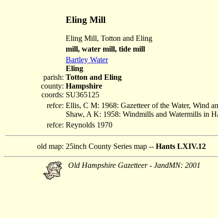
Eling Mill
Eling Mill, Totton and Eling
mill, water mill, tide mill
Bartley Water
Eling
parish:
Totton and Eling
county:
Hampshire
coords:
SU365125
refce:
Ellis, C M: 1968: Gazetteer of the Water, Wind 
Shaw, A K: 1958: Windmills and Watermills in 
refce:
Reynolds 1970
old map:
25inch County Series map --
Hants LXIV.12
Old Hampshire Gazetteer - JandMN: 2001