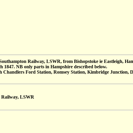
o Southampton Railway, LSWR, from Bishopstoke ie Eastleigh, Hamp
h 1847. NB only parts in Hampshire described below.
gh Chandlers Ford Station, Romsey Station, Kimbridge Junction, Du
n Railway, LSWR