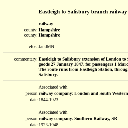
Eastleigh to Salisbury branch railway
railway
county:
Hampshire
county:
Hampshire
refce:
JandMN
commentary:
Eastleigh to Salisbury extension of London t
goods 27 January 1847, for passengers 1 Marc
The route runs from Eastleigh Station, throu
Salisbury.
Associated with
person
railway company
:
London and South Wester
date
1844-1923
Associated with
person
railway company
:
Southern Railway, SR
date
1923-1948