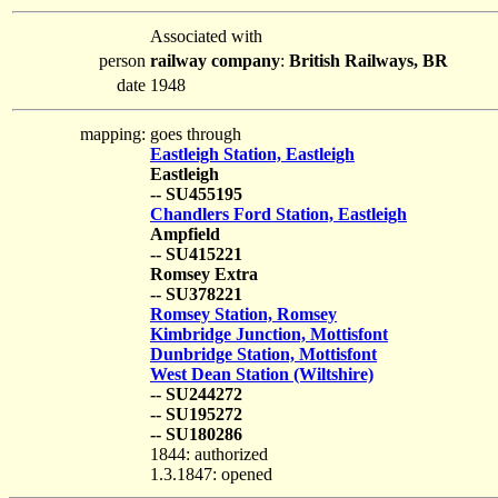
Associated with
person
railway company
:
British Railways, BR
date
1948
mapping:
goes through
Eastleigh Station, Eastleigh
Eastleigh
-- SU455195
Chandlers Ford Station, Eastleigh
Ampfield
-- SU415221
Romsey Extra
-- SU378221
Romsey Station, Romsey
Kimbridge Junction, Mottisfont
Dunbridge Station, Mottisfont
West Dean Station (Wiltshire)
-- SU244272
-- SU195272
-- SU180286
1844: authorized
1.3.1847: opened