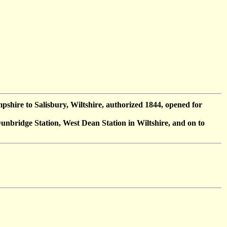
shire to Salisbury, Wiltshire, authorized 1844, opened for
nbridge Station, West Dean Station in Wiltshire, and on to