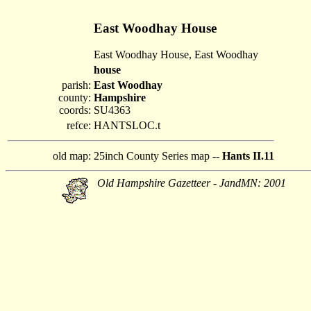
East Woodhay House
East Woodhay House, East Woodhay
house
parish:
East Woodhay
county:
Hampshire
coords:
SU4363
refce:
HANTSLOC.t
old map:
25inch County Series map --
Hants II.11
Old Hampshire Gazetteer - JandMN: 2001