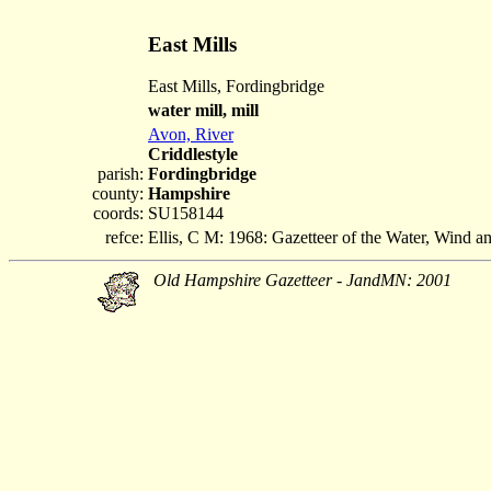
East Mills
East Mills, Fordingbridge
water mill, mill
Avon, River
Criddlestyle
parish:
Fordingbridge
county:
Hampshire
coords:
SU158144
refce:
Ellis, C M: 1968: Gazetteer of the Water, Wind 
Old Hampshire Gazetteer - JandMN: 2001