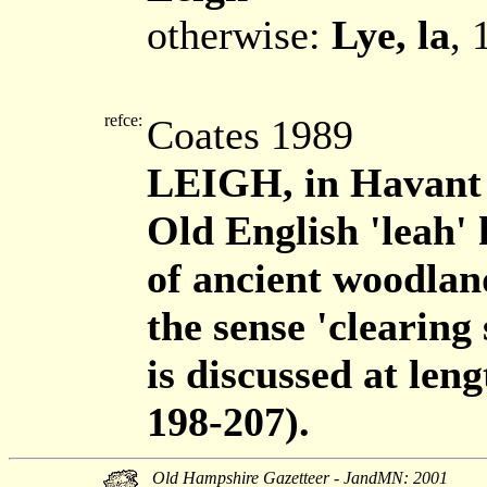
otherwise:
Lye, la
, 
refce:
Coates 1989
LEIGH, in Havant
Old English 'leah' 
of ancient woodland
the sense 'clearing
is discussed at len
198-207).
Old Hampshire Gazetteer - JandMN: 2001