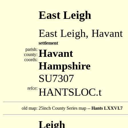
East Leigh
East Leigh, Havant
settlement
parish:
Havant
county:
coords:
Hampshire
SU7307
refce:
HANTSLOC.t
old map:
25inch County Series map --
Hants LXXVI.7
Leigh