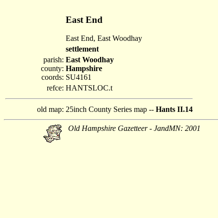
East End
East End, East Woodhay
settlement
parish:
East Woodhay
county:
Hampshire
coords:
SU4161
refce:
HANTSLOC.t
old map:
25inch County Series map --
Hants II.14
Old Hampshire Gazetteer - JandMN: 2001