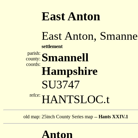
East Anton
East Anton, Smanne
settlement
parish:
Smannell
county:
coords:
Hampshire
SU3747
refce:
HANTSLOC.t
old map:
25inch County Series map --
Hants XXIV.1
Anton