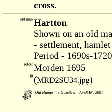
cross.
old map
Hartton
Shown on an old m
- settlement, hamle
Period - 1690s-1720
refce:
Morden 1695
(
)
MRD2SU34.jpg
Old Hampshire Gazetteer - JandMN: 2001