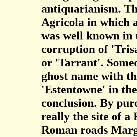
antiquarianism. Th
Agricola in which 
was well known in t
corruption of 'Tris
or 'Tarrant'. Someo
ghost name with th
'Estentowne' in th
conclusion. By pure
really the site of 
Roman roads Marga