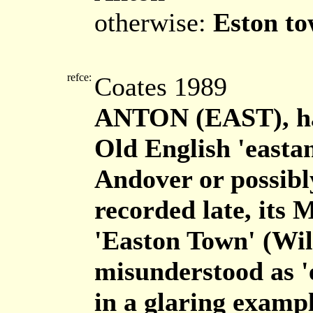
otherwise:
Eston t
refce:
Coates 1989
ANTON (EAST), ha
Old English 'eastan
Andover or possibly
recorded late, its 
'Easton Town' (Wilt
misunderstood as '
in a glaring examp