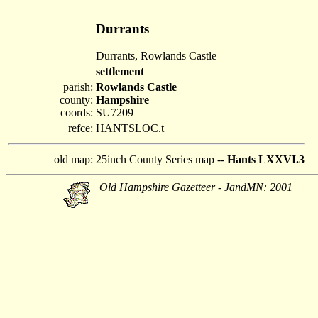
Durrants
Durrants, Rowlands Castle
settlement
parish:
Rowlands Castle
county:
Hampshire
coords:
SU7209
refce:
HANTSLOC.t
old map:
25inch County Series map --
Hants LXXVI.3
Old Hampshire Gazetteer - JandMN: 2001