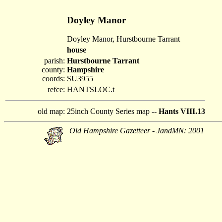
Doyley Manor
Doyley Manor, Hurstbourne Tarrant
house
parish:
Hurstbourne Tarrant
county:
Hampshire
coords:
SU3955
refce:
HANTSLOC.t
old map:
25inch County Series map --
Hants VIII.13
Old Hampshire Gazetteer - JandMN: 2001