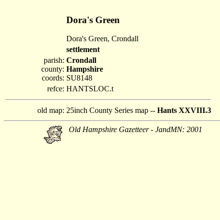
Dora's Green
Dora's Green, Crondall
settlement
parish:
Crondall
county:
Hampshire
coords:
SU8148
refce:
HANTSLOC.t
old map:
25inch County Series map --
Hants XXVIII.3
Old Hampshire Gazetteer - JandMN: 2001