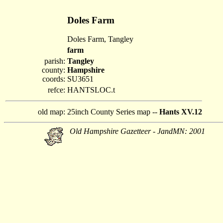
Doles Farm
Doles Farm, Tangley
farm
parish:
Tangley
county:
Hampshire
coords:
SU3651
refce:
HANTSLOC.t
old map:
25inch County Series map --
Hants XV.12
Old Hampshire Gazetteer - JandMN: 2001