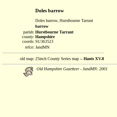
Doles barrow
Doles barrow, Hurstbourne Tarrant
barrow
parish:
Hurstbourne Tarrant
county:
Hampshire
coords:
SU363523
refce:
JandMN
old map:
25inch County Series map --
Hants XV.8
Old Hampshire Gazetteer - JandMN: 2001