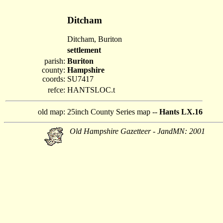
Ditcham
Ditcham, Buriton
settlement
parish:
Buriton
county:
Hampshire
coords:
SU7417
refce:
HANTSLOC.t
old map:
25inch County Series map --
Hants LX.16
Old Hampshire Gazetteer - JandMN: 2001