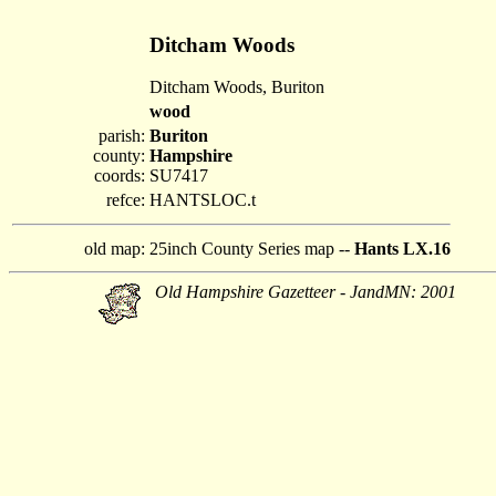
Ditcham Woods
Ditcham Woods, Buriton
wood
parish:
Buriton
county:
Hampshire
coords:
SU7417
refce:
HANTSLOC.t
old map:
25inch County Series map --
Hants LX.16
Old Hampshire Gazetteer - JandMN: 2001