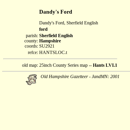
Dandy's Ford
Dandy's Ford, Sherfield English
ford
parish:
Sherfield English
county:
Hampshire
coords:
SU2921
refce:
HANTSLOC.t
old map:
25inch County Series map --
Hants LVI.1
Old Hampshire Gazetteer - JandMN: 2001