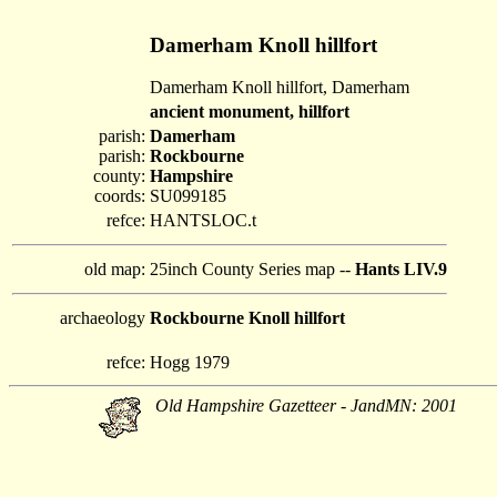
Damerham Knoll hillfort
Damerham Knoll hillfort, Damerham
ancient monument, hillfort
parish:
Damerham
parish:
Rockbourne
county:
Hampshire
coords:
SU099185
refce:
HANTSLOC.t
old map:
25inch County Series map --
Hants LIV.9
archaeology
Rockbourne Knoll hillfort
refce:
Hogg 1979
Old Hampshire Gazetteer - JandMN: 2001