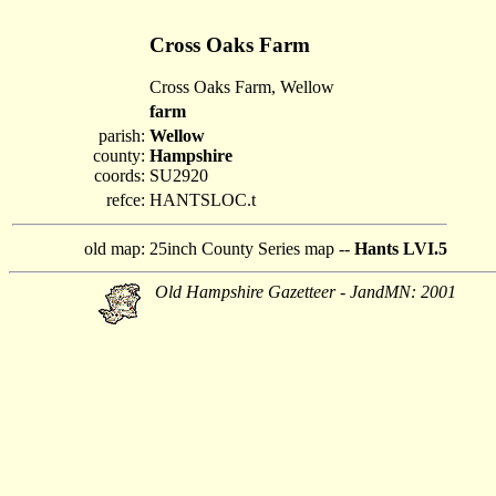
Cross Oaks Farm
Cross Oaks Farm, Wellow
farm
parish:
Wellow
county:
Hampshire
coords:
SU2920
refce:
HANTSLOC.t
old map:
25inch County Series map --
Hants LVI.5
Old Hampshire Gazetteer - JandMN: 2001