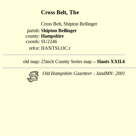
Cross Belt, The
Cross Belt, Shipton Bellinger
parish:
Shipton Bellinger
county:
Hampshire
coords:
SU2246
refce:
HANTSLOC.t
old map:
25inch County Series map --
Hants XXII.6
Old Hampshire Gazetteer - JandMN: 2001