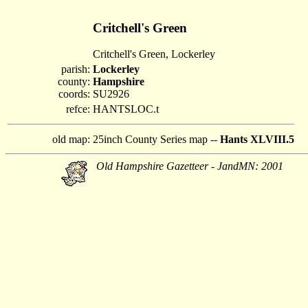
Critchell's Green
Critchell's Green, Lockerley
parish:
Lockerley
county:
Hampshire
coords:
SU2926
refce:
HANTSLOC.t
old map:
25inch County Series map --
Hants XLVIII.5
Old Hampshire Gazetteer - JandMN: 2001