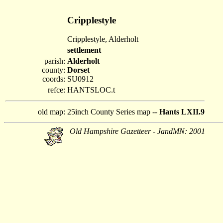
Cripplestyle
Cripplestyle, Alderholt
settlement
parish:
Alderholt
county:
Dorset
coords:
SU0912
refce:
HANTSLOC.t
old map:
25inch County Series map --
Hants LXII.9
Old Hampshire Gazetteer - JandMN: 2001