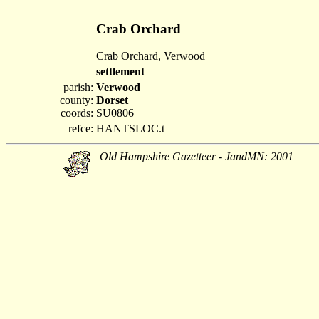
Crab Orchard
Crab Orchard, Verwood
settlement
parish:
Verwood
county:
Dorset
coords:
SU0806
refce:
HANTSLOC.t
Old Hampshire Gazetteer - JandMN: 2001