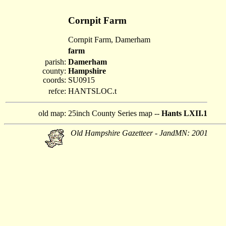
Cornpit Farm
Cornpit Farm, Damerham
farm
parish:
Damerham
county:
Hampshire
coords:
SU0915
refce:
HANTSLOC.t
old map:
25inch County Series map --
Hants LXII.1
Old Hampshire Gazetteer - JandMN: 2001