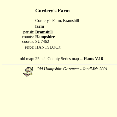
Cordery's Farm
Cordery's Farm, Bramshill
farm
parish:
Bramshill
county:
Hampshire
coords:
SU7462
refce:
HANTSLOC.t
old map:
25inch County Series map --
Hants V.16
Old Hampshire Gazetteer - JandMN: 2001