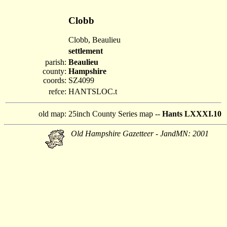
Clobb
Clobb, Beaulieu
settlement
parish:
Beaulieu
county:
Hampshire
coords:
SZ4099
refce:
HANTSLOC.t
old map:
25inch County Series map --
Hants LXXXI.10
Old Hampshire Gazetteer - JandMN: 2001